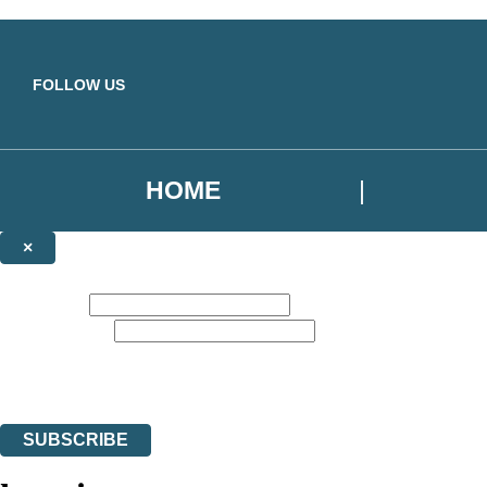
Skip to main content
FOLLOW US
HOME
×
NEWSLETTER SIGNUP
First name:
Email address:
Sign up for our newsletter to receive the latest Yellow Kite Books news,
The data controller is
Hodder & Stoughton Limited
. | Read about how we’ll protec
You can unsubscribe at any time via the link in any email we send you.
SUBSCRIBE
Thank you. You are successfully signed up!