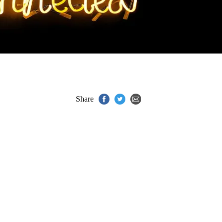
Share