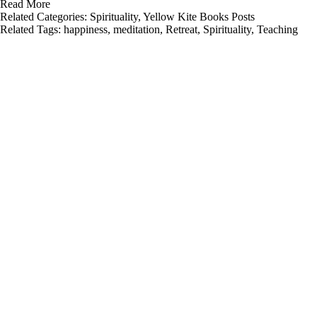
Read More
Related Categories:
Spirituality
,
Yellow Kite Books Posts
Related Tags:
happiness
,
meditation
,
Retreat
,
Spirituality
,
Teaching