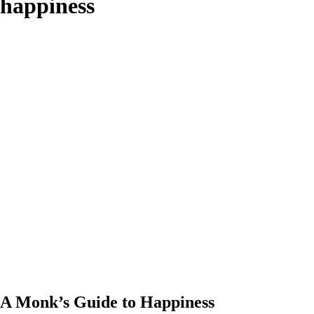
happiness
A Monk’s Guide to Happiness