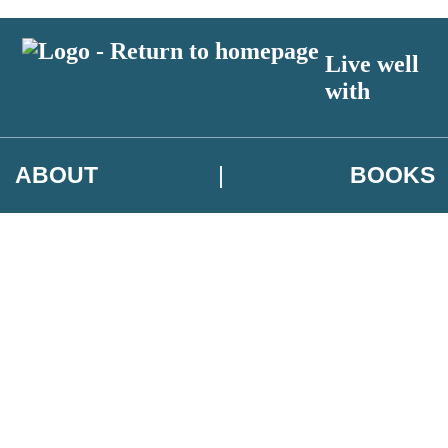
Live well
with
ABOUT
BOOKS
 author exclusives, offers and competition details
t and use your data in our
Privacy Notice.