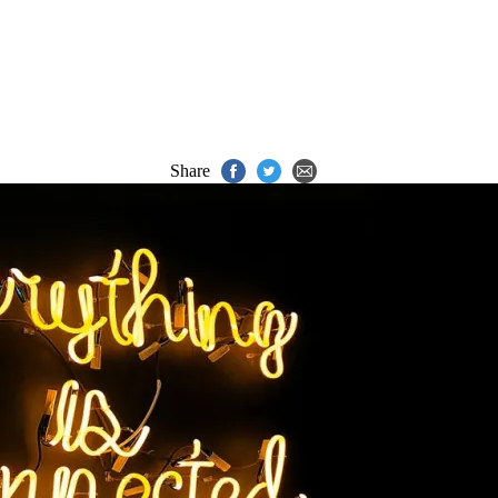
Share