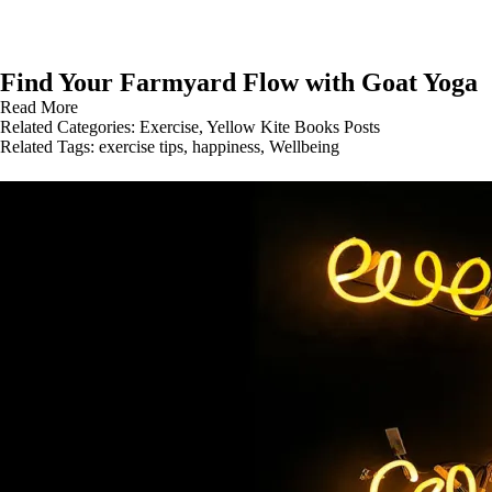
Find Your Farmyard Flow with Goat Yoga
Read More
Related Categories:
Exercise
,
Yellow Kite Books Posts
Related Tags:
exercise tips
,
happiness
,
Wellbeing