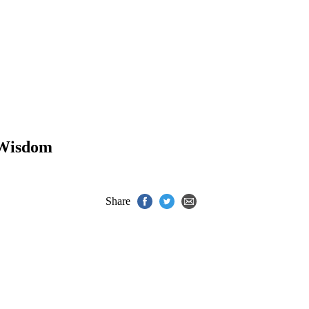
 Wisdom
Share