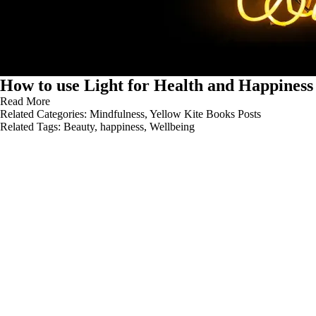
How to use Light for Health and Happiness
Read More
Related Categories:
Mindfulness
,
Yellow Kite Books Posts
Related Tags:
Beauty
,
happiness
,
Wellbeing