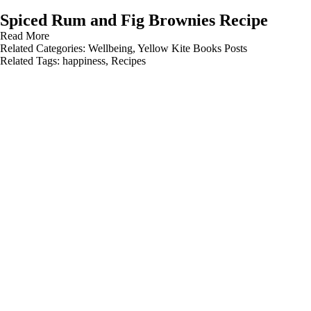
Spiced Rum and Fig Brownies Recipe
Read More
Related Categories:
Wellbeing
,
Yellow Kite Books Posts
Related Tags:
happiness
,
Recipes