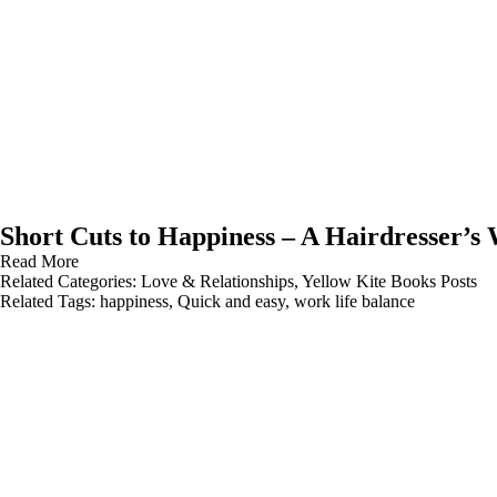
Short Cuts to Happiness – A Hairdresser’s
Read More
Related Categories:
Love & Relationships
,
Yellow Kite Books Posts
Related Tags:
happiness
,
Quick and easy
,
work life balance