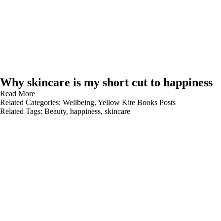
Why skincare is my short cut to happiness
Read More
Related Categories:
Wellbeing
,
Yellow Kite Books Posts
Related Tags:
Beauty
,
happiness
,
skincare