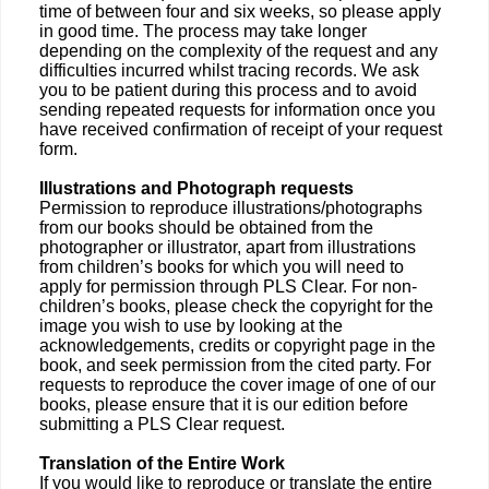
time of between four and six weeks, so please apply
in good time. The process may take longer
depending on the complexity of the request and any
difficulties incurred whilst tracing records. We ask
you to be patient during this process and to avoid
sending repeated requests for information once you
have received confirmation of receipt of your request
form.
Illustrations and Photograph requests
Permission to reproduce illustrations/photographs
from our books should be obtained from the
photographer or illustrator, apart from illustrations
from children’s books for which you will need to
apply for permission through PLS Clear. For non-
children’s books, please check the copyright for the
image you wish to use by looking at the
acknowledgements, credits or copyright page in the
book, and seek permission from the cited party. For
requests to reproduce the cover image of one of our
books, please ensure that it is our edition before
submitting a PLS Clear request.
Translation of the Entire Work
If you would like to reproduce or translate the entire