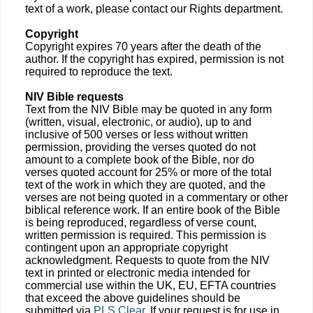
text of a work, please contact our Rights department.
Copyright
Copyright expires 70 years after the death of the
author. If the copyright has expired, permission is not
required to reproduce the text.
NIV Bible requests
Text from the NIV Bible may be quoted in any form
(written, visual, electronic, or audio), up to and
inclusive of 500 verses or less without written
permission, providing the verses quoted do not
amount to a complete book of the Bible, nor do
verses quoted account for 25% or more of the total
text of the work in which they are quoted, and the
verses are not being quoted in a commentary or other
biblical reference work. If an entire book of the Bible
is being reproduced, regardless of verse count,
written permission is required. This permission is
contingent upon an appropriate copyright
acknowledgment. Requests to quote from the NIV
text in printed or electronic media intended for
commercial use within the UK, EU, EFTA countries
that exceed the above guidelines should be
submitted via
PLS Clear
. If your request is for use in