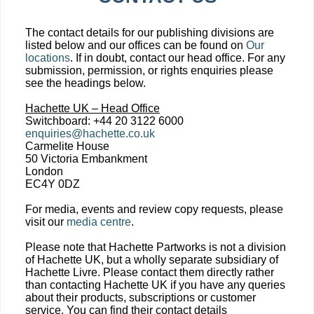
The contact details for our publishing divisions are
listed below and our offices can be found on
Our
locations
. If in doubt, contact our head office. For any
submission, permission, or rights enquiries please
see the headings below.
Hachette UK – Head Office
Switchboard: +44 20 3122 6000
enquiries@hachette.co.uk
Carmelite House
50 Victoria Embankment
London
EC4Y 0DZ
For media, events and review copy requests, please
visit our
media centre
.
Please note that Hachette Partworks is not a division
of Hachette UK, but a wholly separate subsidiary of
Hachette Livre. Please contact them directly rather
than contacting Hachette UK if you have any queries
about their products, subscriptions or customer
service. You can find their contact details