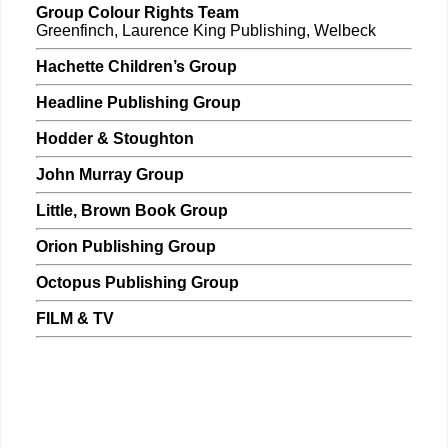
Group Colour Rights Team
Greenfinch, Laurence King Publishing, Welbeck
Hachette Children’s Group
Headline Publishing Group
Hodder & Stoughton
John Murray Group
Little, Brown Book Group
Orion Publishing Group
Octopus Publishing Group
FILM & TV