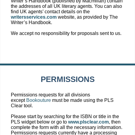
Writer’s Handbook (published by Macmillan) contain
the addresses of all UK literary agents. You can also
find UK agents’ contact details on the
writersservices.com
website, as provided by The
Writer’s Handbook.
We accept no responsibility for proposals sent to us.
PERMISSIONS
Permissions requests for all divisions
except
Bookouture
must be made using the PLS
Clear tool.
Please start by searching for the ISBN or title in the
PLS widget below or go to
www.plsclear.com
, then
complete the form with all the necessary information.
Permissions requests currently have a processing