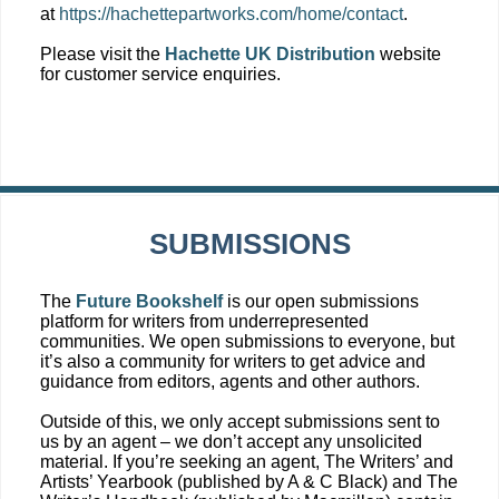
at
https://hachettepartworks.com/home/contact
.
Please visit the
Hachette UK Distribution
website
for customer service enquiries.
SUBMISSIONS
The
Future Bookshelf
is our open submissions
platform for writers from underrepresented
communities. We open submissions to everyone, but
it’s also a community for writers to get advice and
guidance from editors, agents and other authors.
Outside of this, we only accept submissions sent to
us by an agent – we don’t accept any unsolicited
material. If you’re seeking an agent, The Writers’ and
Artists’ Yearbook (published by A & C Black) and The