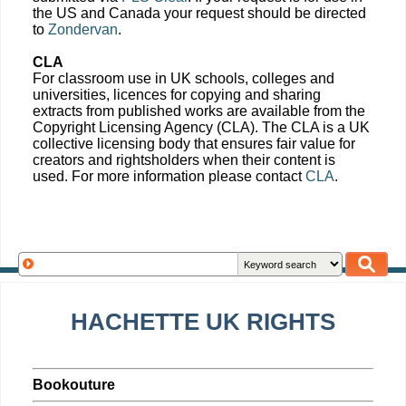
the US and Canada your request should be directed
to
Zondervan
.
CLA
For classroom use in UK schools, colleges and
universities, licences for copying and sharing
extracts from published works are available from the
Copyright Licensing Agency (CLA). The CLA is a UK
collective licensing body that ensures fair value for
creators and rightsholders when their content is
used. For more information please contact
CLA
.
HACHETTE UK RIGHTS
Bookouture