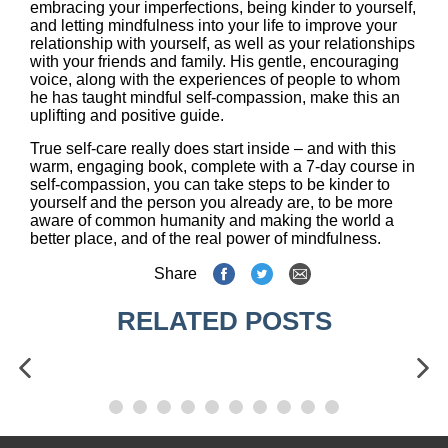
embracing your imperfections, being kinder to yourself,
and letting mindfulness into your life to improve your
relationship with yourself, as well as your relationships
with your friends and family. His gentle, encouraging
voice, along with the experiences of people to whom
he has taught mindful self-compassion, make this an
uplifting and positive guide.
True self-care really does start inside – and with this
warm, engaging book, complete with a 7-day course in
self-compassion, you can take steps to be kinder to
yourself and the person you already are, to be more
aware of common humanity and making the world a
better place, and of the real power of mindfulness.
Share
RELATED POSTS