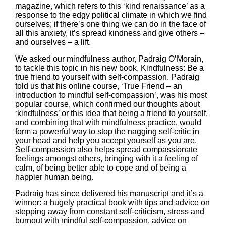
magazine
, which refers to this ‘kind renaissance’ as a
response to the edgy political climate in which we find
ourselves; if there’s one thing we can do in the face of
all this anxiety, it’s spread kindness and give others –
and ourselves – a lift.
We asked our mindfulness author,
Padraig O’Morain
,
to tackle this topic in his new book,
Kindfulness: Be a
true friend to yourself with self-compassion.
Padraig
told us that his online course, ‘True Friend – an
introduction to mindful self-compassion’, was his most
popular course, which confirmed our thoughts about
‘kindfulness’ or this idea that being a friend to yourself,
and combining that with mindfulness practice, would
form a powerful way to stop the nagging self-critic in
your head and help you accept yourself as you are.
Self-compassion also helps spread compassionate
feelings amongst others, bringing with it a feeling of
calm, of being better able to cope and of being a
happier human being.
Padraig has since delivered his manuscript and it’s a
winner: a hugely practical book with tips and advice on
stepping away from constant self-criticism, stress and
burnout with mindful self-compassion, advice on