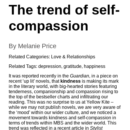
The trend of self-
compassion
By Melanie Price
Related Categories:
Love & Relationships
Related Tags:
depression
,
gratitude
,
happiness
It was reported recently in the
Guardian
, in
a piece on
recent ‘up lit’ novels
, that
kindness
is making its mark
in the literary world, with big-hearted stories featuring
tenderness, companionship and compassion rising to
the top of the bestseller charts and infiltrating our
reading. This was no surprise to us at Yellow Kite –
while we may not publish novels, we are very aware of
the ‘mood’ within our wider culture, and we noticed a
movement towards kindness and self-compassion in
terms of trends within MBS and the wider world. This
trend was reflected in
a recent article in
Stylist