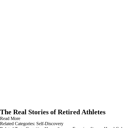
The Real Stories of Retired Athletes
Read More
Related Categories:
Self-Discovery