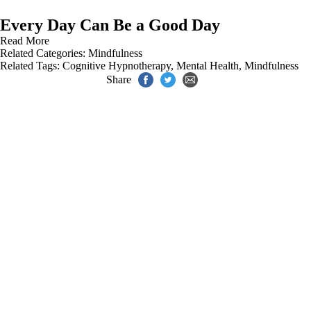
Every Day Can Be a Good Day
Read More
Related Categories:
Mindfulness
Related Tags:
Cognitive Hypnotherapy
,
Mental Health
,
Mindfulness
Share