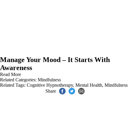
Manage Your Mood – It Starts With
Awareness
Read More
Related Categories:
Mindfulness
Related Tags:
Cognitive Hypnotherapy
,
Mental Health
,
Mindfulness
Share