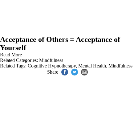
Acceptance of Others = Acceptance of
Yourself
Read More
Related Categories:
Mindfulness
Related Tags:
Cognitive Hypnotherapy
,
Mental Health
,
Mindfulness
Share