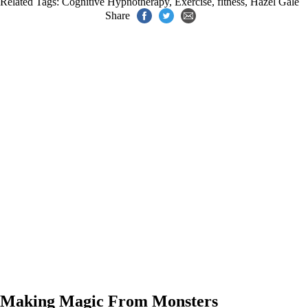
Related Tags:
Cognitive Hypnotherapy
,
Exercise
,
fitness
,
Hazel Gale
Share
Making Magic From Monsters