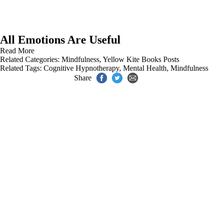
All Emotions Are Useful
Read More
Related Categories:
Mindfulness
,
Yellow Kite Books Posts
Related Tags:
Cognitive Hypnotherapy
,
Mental Health
,
Mindfulness
Share