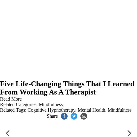
Five Life-Changing Things That I Learned
From Working As A Therapist
Read More
Related Categories:
Mindfulness
Related Tags:
Cognitive Hypnotherapy
,
Mental Health
,
Mindfulness
Share