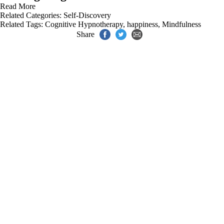
Read More
Related Categories:
Self-Discovery
Related Tags:
Cognitive Hypnotherapy
,
happiness
,
Mindfulness
Share