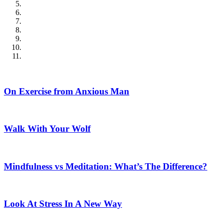
On Exercise from Anxious Man
Walk With Your Wolf
Mindfulness vs Meditation: What’s The Difference?
Look At Stress In A New Way