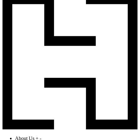
About Us
+
-