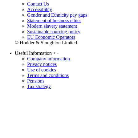
Contact Us
Accessibility
Gender and Ethnicity pay gaps
Statement of business ethics
Modern slavery statement
Sustainable sourcing policy
EU Economic Operators
© Hodder & Stoughton Limited.
Useful Information
+
-
Company information
Privacy notices
Use of cookies
Terms and conditions
Pensions
Tax strategy