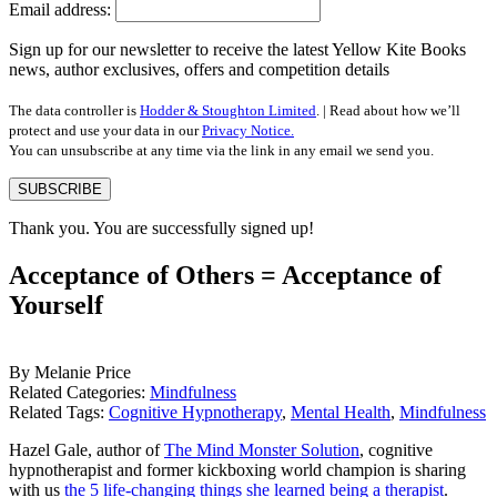
Email address:
Sign up for our newsletter to receive the latest Yellow Kite Books
news, author exclusives, offers and competition details
The data controller is
Hodder & Stoughton Limited
. | Read about how we’ll
protect and use your data in our
Privacy Notice.
You can unsubscribe at any time via the link in any email we send you.
SUBSCRIBE
Thank you. You are successfully signed up!
Acceptance of Others = Acceptance of
Yourself
By Melanie Price
Related Categories:
Mindfulness
Related Tags:
Cognitive Hypnotherapy
,
Mental Health
,
Mindfulness
Hazel Gale, author of
The Mind Monster Solution
, cognitive
hypnotherapist and former kickboxing world champion is sharing
with us
the 5 life-changing things she learned being a therapist
.