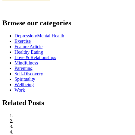
Browse our categories
Depression/Mental Health
Exercise
Feature Article
Healthy Eating
Love & Relationships
Mindfulness
Parenting
Self-Discovery
Spirituality
Wellbeing
Work
Related Posts