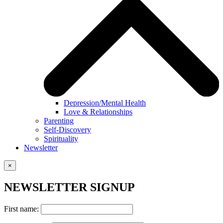
Depression/Mental Health
Love & Relationships
Parenting
Self-Discovery
Spirituality
Newsletter
×
NEWSLETTER SIGNUP
First name: