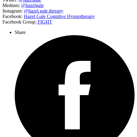
Medium:
@hazelgale
Instagram:
@hazel.gale.therapy
Facebook:
Hazel Gale Cognitive Hypnotherapy
Facebook Group:
FIGHT
Share