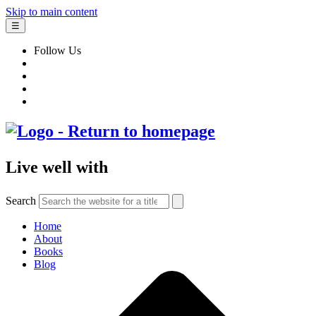
Skip to main content
☰
Follow Us
Live well with
Search
Home
About
Books
Blog