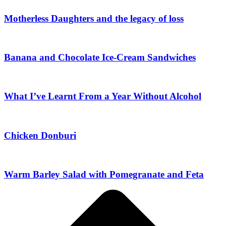
Motherless Daughters and the legacy of loss
Banana and Chocolate Ice-Cream Sandwiches
What I’ve Learnt From a Year Without Alcohol
Chicken Donburi
Warm Barley Salad with Pomegranate and Feta