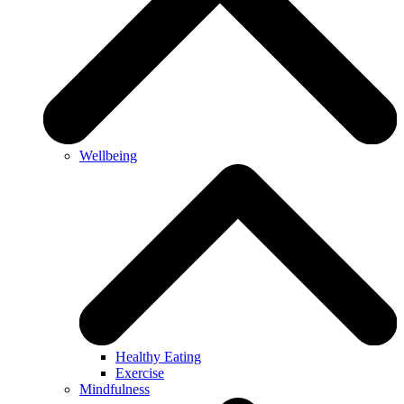
Wellbeing
Healthy Eating
Exercise
Mindfulness