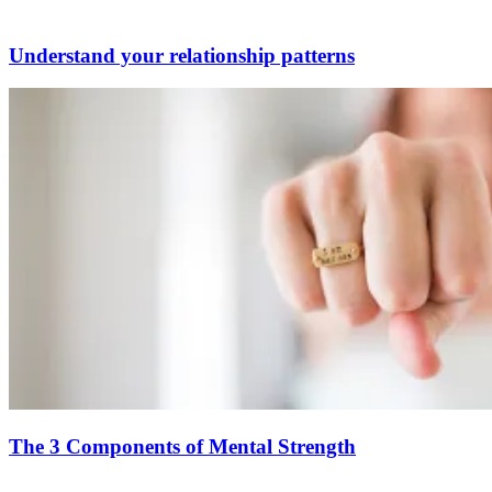
Understand your relationship patterns
The 3 Components of Mental Strength