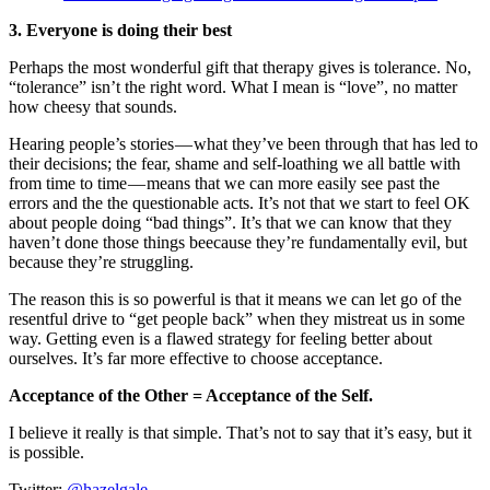
3. Everyone is doing their best
Perhaps the most wonderful gift that therapy gives is tolerance. No,
“tolerance” isn’t the right word. What I mean is “love”, no matter
how cheesy that sounds.
Hearing people’s stories — what they’ve been through that has led to
their decisions; the fear, shame and self-loathing we all battle with
from time to time — means that we can more easily see past the
errors and the the questionable acts. It’s not that we start to feel OK
about people doing “bad things”. It’s that we can know that they
haven’t done those things beecause they’re fundamentally evil, but
because they’re struggling.
The reason this is so powerful is that it means we can let go of the
resentful drive to “get people back” when they mistreat us in some
way. Getting even is a flawed strategy for feeling better about
ourselves. It’s far more effective to choose acceptance.
Acceptance of the Other = Acceptance of the Self.
I believe it really is that simple. That’s not to say that it’s easy, but it
is possible.
Twitter:
@hazelgale