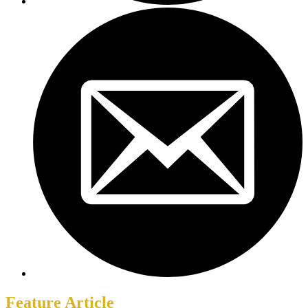
Feature Article