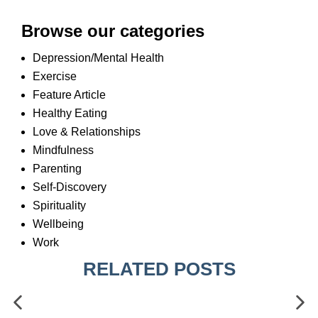
Browse our categories
Depression/Mental Health
Exercise
Feature Article
Healthy Eating
Love & Relationships
Mindfulness
Parenting
Self-Discovery
Spirituality
Wellbeing
Work
RELATED POSTS