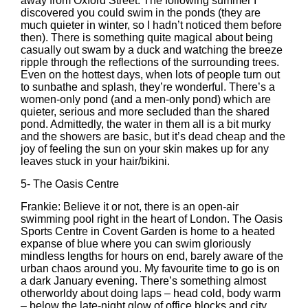
away from Oxford Street. The following summer I
discovered you could swim in the ponds (they are
much quieter in winter, so I hadn’t noticed them before
then). There is something quite magical about being
casually out swam by a duck and watching the breeze
ripple through the reflections of the surrounding trees.
Even on the hottest days, when lots of people turn out
to sunbathe and splash, they’re wonderful. There’s a
women-only pond (and a men-only pond) which are
quieter, serious and more secluded than the shared
pond. Admittedly, the water in them all is a bit murky
and the showers are basic, but it’s dead cheap and the
joy of feeling the sun on your skin makes up for any
leaves stuck in your hair/bikini.
5-
The Oasis Centre
Frankie: Believe it or not, there is an open-air
swimming pool right in the heart of London. The Oasis
Sports Centre in Covent Garden is home to a heated
expanse of blue where you can swim gloriously
mindless lengths for hours on end, barely aware of the
urban chaos around you. My favourite time to go is on
a dark January evening. There’s something almost
otherworldy about doing laps – head cold, body warm
– below the late-night glow of office blocks and city