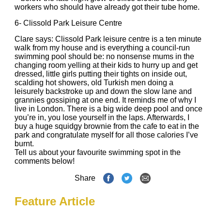
workers who should have already got their tube home.
6-
Clissold Park Leisure Centre
Clare says: Clissold Park leisure centre is a ten minute
walk from my house and is everything a council-run
swimming pool should be: no nonsense mums in the
changing room yelling at their kids to hurry up and get
dressed, little girls putting their tights on inside out,
scalding hot showers, old Turkish men doing a
leisurely backstroke up and down the slow lane and
grannies gossiping at one end. It reminds me of why I
live in London. There is a big wide deep pool and once
you’re in, you lose yourself in the laps. Afterwards, I
buy a huge squidgy brownie from the cafe to eat in the
park and congratulate myself for all those calories I’ve
burnt.
Tell us about your favourite swimming spot in the
comments below!
Share
Feature Article