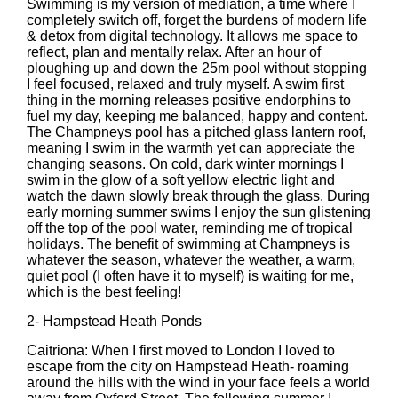
Swimming is my version of mediation, a time where I
completely switch off, forget the burdens of modern life
& detox from digital technology. It allows me space to
reflect, plan and mentally relax. After an hour of
ploughing up and down the 25m pool without stopping
I feel focused, relaxed and truly myself. A swim first
thing in the morning releases positive endorphins to
fuel my day, keeping me balanced, happy and content.
The Champneys pool has a pitched glass lantern roof,
meaning I swim in the warmth yet can appreciate the
changing seasons. On cold, dark winter mornings I
swim in the glow of a soft yellow electric light and
watch the dawn slowly break through the glass. During
early morning summer swims I enjoy the sun glistening
off the top of the pool water, reminding me of tropical
holidays. The benefit of swimming at Champneys is
whatever the season, whatever the weather, a warm,
quiet pool (I often have it to myself) is waiting for me,
which is the best feeling!
2-
Hampstead Heath Ponds
Caitriona: When I first moved to London I loved to
escape from the city on Hampstead Heath- roaming
around the hills with the wind in your face feels a world