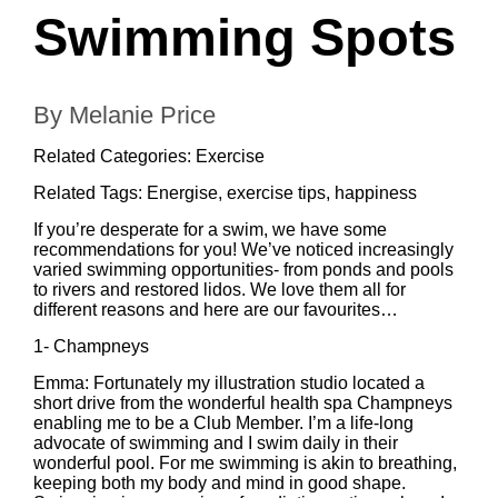
Swimming Spots
By Melanie Price
Related Categories:
Exercise
Related Tags:
Energise
,
exercise tips
,
happiness
If you’re desperate for a swim, we have some
recommendations for you! We’ve noticed increasingly
varied swimming opportunities- from ponds and pools
to rivers and restored lidos. We love them all for
different reasons and here are our favourites…
1-
Champneys
Emma: Fortunately my illustration studio located a
short drive from the wonderful health spa Champneys
enabling me to be a Club Member. I’m a life-long
advocate of swimming and I swim daily in their
wonderful pool. For me swimming is akin to breathing,
keeping both my body and mind in good shape.