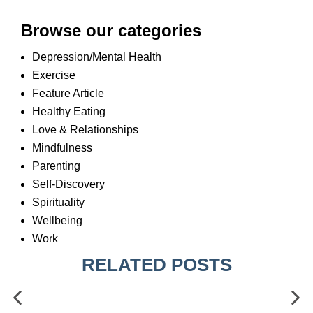
Browse our categories
Depression/Mental Health
Exercise
Feature Article
Healthy Eating
Love & Relationships
Mindfulness
Parenting
Self-Discovery
Spirituality
Wellbeing
Work
RELATED POSTS