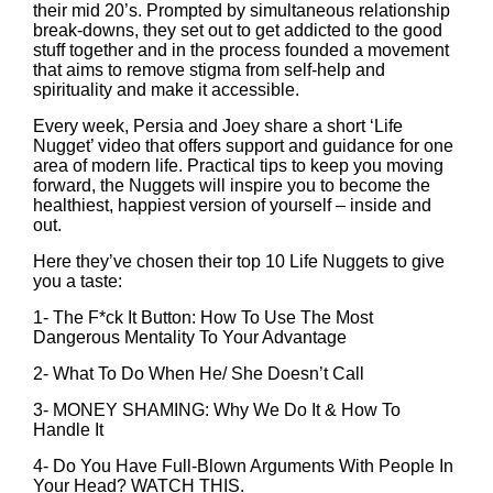
their mid 20’s. Prompted by simultaneous relationship
break-downs, they set out to get addicted to the good
stuff together and in the process founded a movement
that aims to remove stigma from self-help and
spirituality and make it accessible.
Every week, Persia and Joey share a short ‘Life
Nugget’ video that offers support and guidance for one
area of modern life. Practical tips to keep you moving
forward, the Nuggets will inspire you to become the
healthiest, happiest version of yourself – inside and
out.
Here they’ve chosen their top 10 Life Nuggets to give
you a taste:
1-
The F*ck It Button: How To Use The Most
Dangerous Mentality To Your Advantage
2-
What To Do When He/ She Doesn’t Call
3-
MONEY SHAMING: Why We Do It & How To
Handle It
4-
Do You Have Full-Blown Arguments With People In
Your Head? WATCH THIS.