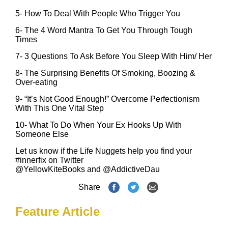
5-
How To Deal With People Who Trigger You
6-
The 4 Word Mantra To Get You Through Tough
Times
7-
3 Questions To Ask Before You Sleep With Him/ Her
8-
The Surprising Benefits Of Smoking, Boozing &
Over-eating
9-
‪“It’s Not Good Enough!” Overcome Perfectionism
With This One Vital Step‪
10-
What To Do When Your Ex Hooks Up With
Someone Else
Let us know if the Life Nuggets help you find your
#innerfix on Twitter
@YellowKiteBooks
and
@AddictiveDau
Share
Feature Article