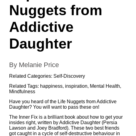
Nuggets from
Addictive
Daughter
By Melanie Price
Related Categories:
Self-Discovery
Related Tags:
happiness
,
inspiration
,
Mental Health
,
Mindfulness
Have you heard of the Life Nuggets from Addictive
Daughter? You will want to pass these on!
The Inner Fix
is a brilliant book about how to get your
insides right, written by
Addictive Daughter
(Persia
Lawson and Joey Bradford). These two best friends
got caught in a cycle of self-destructive behaviour in