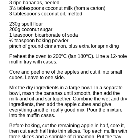
3 ripe bananas, peeled
3½ tablespoons coconut milk (from a carton)
3 tablespoons coconut oil, melted
230g spelt flour
200g coconut sugar
1 teaspoon bicarbonate of soda
½ teaspoon baking powder
pinch of ground cinnamon, plus extra for sprinkling
Preheat the oven to 200ºC (fan 180ºC). Line a 12-hole
muffin tray with cases.
Core and peel one of the apples and cut it into small
cubes. Leave to one side.
Mix the dry ingredients in a large bowl. In a separate
bowl, mash the bananas until smooth, then add the
milk and oil and stir together. Combine the wet and dry
ingredients, then add the apple cubes and give
everything another really good mix. Pour the mixture
into the muffin cases.
Before baking, cut the remaining apple in half, core it,
then cut each half into thin slices. Top each muffin with
three slices and a sprinkle of cinnamon. Put the tray