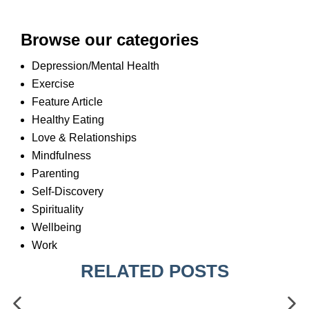
Browse our categories
Depression/Mental Health
Exercise
Feature Article
Healthy Eating
Love & Relationships
Mindfulness
Parenting
Self-Discovery
Spirituality
Wellbeing
Work
RELATED POSTS