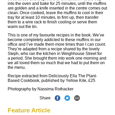
into the oven and bake for 25 minutes, until the muffins
are golden and a knife inserted in the centre comes out
clean. Once cooked, leave the muffins to cool in their
tray for at least 10 minutes, to firm up, then transfer
them to a wire rack to finish cooling or serve them
warm out the tin.
This is one of my favourite recipes in the book. We’ve
become completely addicted to these muffins in our
office and I’ve made them more times than I can count.
They’re adapted from a recipe shared by the lovely
Steph, who ran the kitchen in Weighhouse Street for
a period. She brought them into work one morning and
we all loved them so much that we had to put them on
the menu.
Recipe extracted from
Deliciously Ella The Plant-
Based Cookbook
, published by Yellow Kite, £25
Photography by
Nassima Rothacker
Share
Feature Article