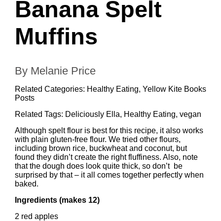
Banana Spelt
Muffins
By Melanie Price
Related Categories:
Healthy Eating
,
Yellow Kite Books
Posts
Related Tags:
Deliciously Ella
,
Healthy Eating
,
vegan
Although spelt flour is best for this recipe, it also works
with plain gluten-free flour. We tried other flours,
including brown rice, buckwheat and coconut, but
found they didn’t create the right fluffiness. Also, note
that the dough does look quite thick, so don’t be
surprised by that – it all comes together perfectly when
baked.
Ingredients (makes 12)
2 red apples