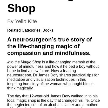
Shop
By Yello Kite
Related Categories:
Books
A neurosurgeon’s true story of
the life-changing magic of
compassion and mindfulness.
Into the Magic Shop
is a life-changing memoir of the
power of
mindfulness
and how it helped a boy without
hope to find a new future. Now a leading
neurosurgeon, Dr James Doty shares practical tips for
meditation and visualisation techniques in this
inspiring true story of the woman who taught him to
think magically.
The day that 12-year-old James Doty walked in to his
local magic shop is the day that changed his life. Once
the neglected son of an alcoholic father and a mother