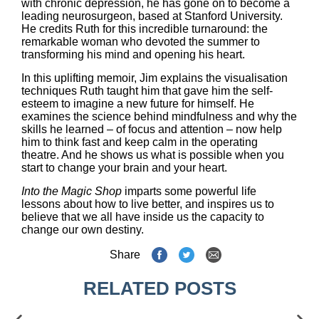
with chronic depression, he has gone on to become a
leading neurosurgeon, based at Stanford University.
He credits Ruth for this incredible turnaround: the
remarkable woman who devoted the summer to
transforming his mind and opening his heart.
In this uplifting memoir, Jim explains the visualisation
techniques Ruth taught him that gave him the self-
esteem to imagine a new future for himself. He
examines the science behind mindfulness and why the
skills he learned – of focus and attention – now help
him to think fast and keep calm in the operating
theatre. And he shows us what is possible when you
start to change your brain and your heart.
Into the Magic Shop
imparts some powerful life
lessons about how to live better, and inspires us to
believe that we all have inside us the capacity to
change our own destiny.
Share
RELATED POSTS