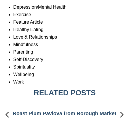
Depression/Mental Health
Exercise
Feature Article
Healthy Eating
Love & Relationships
Mindfulness
Parenting
Self-Discovery
Spirituality
Wellbeing
Work
RELATED POSTS
Roast Plum Pavlova from Borough Market