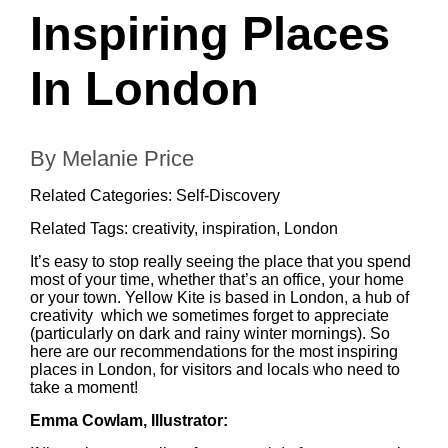
Inspiring Places
In London
By Melanie Price
Related Categories:
Self-Discovery
Related Tags:
creativity
,
inspiration
,
London
It’s easy to stop really seeing the place that you spend
most of your time, whether that’s an office, your home
or your town. Yellow Kite is based in London, a hub of
creativity which we sometimes forget to appreciate
(particularly on dark and rainy winter mornings). So
here are our recommendations for the most inspiring
places in London, for visitors and locals who need to
take a moment!
Emma Cowlam
, Illustrator: