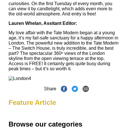
curiosities. On the first Tuesday of every month, you
can view it by candlelight, which adds even more to
the old-world atmosphere. And entry is free!
Lauren Whelan, Assitant Editor:
My love affair with the Tate Modern began at a young
age, it’s my fail-safe sanctuary for a happy afternoon in
London. The powerful new addition to the Tate Modern
– The Switch House, is truly incredible, and the best
part? The spectacular 360ᵒ views of the London
skyline from the open viewing terrace at the top.
Access is FREE! It certainly gets quite busy during
peak times – but it’s so worth it.
Share
Feature Article
Browse our categories