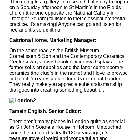
If I’m going to a gallery for research I often try to pop in
on a Saturday afternoon to St Martin’s in the Fields
church (the one opposite the National Gallery in
Trafalgar Square) to listen to their classical orchestra
practice. It’s amazing! Anyone can go and listen for
free and it’s so uplifting.
Caitriona Horne, Marketing Manager:
On the same road as the British Museum, L.
Cornelissen & Son and the Contemporary Ceramics
Centre always have beautiful window displays. The
former sells art supplies and the latter contemporary
ceramics (the clue’s in the name) and I love to browse
in both if I’m early to meet friends in central London.
They really make you appreciate the craftsmanship
that goes into creating something beautiful.
Tamsin English, Senior Editor:
There aren’t many places in London quite as special
as Sir John Soane’s House in Holborn. Untouched
since the architect’s death 180 years ago, it’s a
treasure trove of weird and wonderful art and