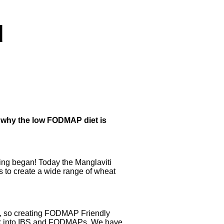
d
 why the low FODMAP diet is
king began! Today the Manglaviti
s to create a wide range of wheat
le, so creating FODMAP Friendly
work into IBS and FODMAPs. We have