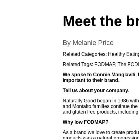
Meet the b
By Melanie Price
Related Categories:
Healthy Eatin
Related Tags:
FODMAP
,
The FODM
We spoke to Connie Manglaviti,
important to their brand.
Tell us about your company.
Naturally Good began in 1986 with 
and Montalto families continue the
and gluten free products, including
Why low FODMAP?
As a brand we love to create prod
products was a natural progressio