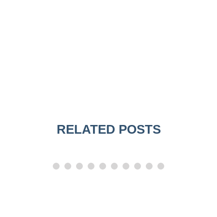
RELATED POSTS