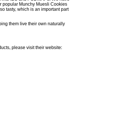
 our popular Munchy Muesli Cookies
lso tasty, which is an important part
ing them live their own naturally
cts, please visit their website: