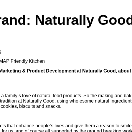
rand: Naturally Goo
g
AP Friendly Kitchen
 Marketing & Product Development at Naturally Good, about
a family’s love of natural food products. So the making and ba
 tradition at Naturally Good, using wholesome natural ingredient
 cookies, biscuits and snacks.
ucts that enhance people’s lives and give them a reason to smi
n for us, and of course all supported by the ground breaking 