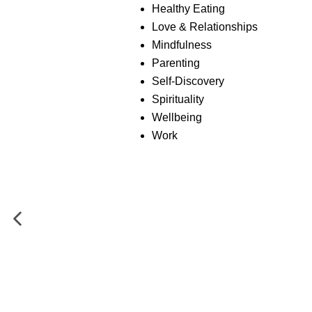
Healthy Eating
Love & Relationships
Mindfulness
Parenting
Self-Discovery
Spirituality
Wellbeing
Work