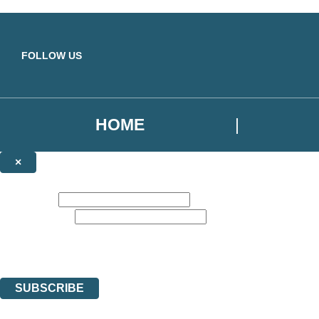
Skip to main content
FOLLOW US
HOME
×
NEWSLETTER SIGNUP
First name:
Email address:
Sign up for our newsletter to receive the latest Yellow Kite Books news,
The data controller is
Hodder & Stoughton Limited
. | Read about how we’ll protec
You can unsubscribe at any time via the link in any email we send you.
SUBSCRIBE
Thank you. You are successfully signed up!