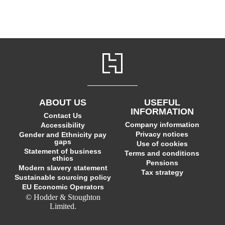
ABOUT US
USEFUL
INFORMATION
Contact Us
Company information
Accessibility
Privacy notices
Gender and Ethnicity pay
gaps
Use of cookies
Statement of business
Terms and conditions
ethics
Pensions
Modern slavery statement
Tax strategy
Sustainable sourcing policy
EU Economic Operators
© Hodder & Stoughton
Limited.