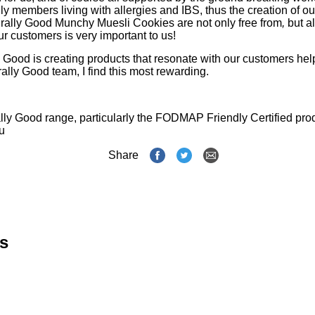
ly members living with allergies and IBS, thus the creation of
rally Good Munchy Muesli Cookies are not only free from
,
but a
our customers is very important to us!
y Good is creating products that resonate with our customers help
ally Good team, I find this most rewarding.
ly Good range, particularly the FODMAP Friendly Certified produ
u
Share
s