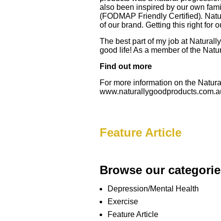
also been inspired by our own fami
(FODMAP Friendly Certified)
.
Natu
of our brand. Getting this right for 
The best part of my job at Naturall
good life! As a member of the Natur
Find out more
For more information on the Natural
www.naturallygoodproducts.com.a
Feature Article
Browse our categorie
Depression/Mental Health
Exercise
Feature Article