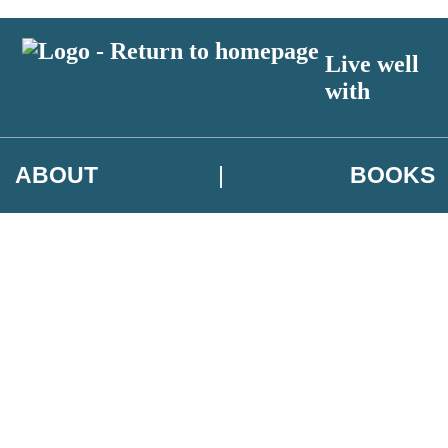
Live well
with
ABOUT
BOOKS
 author exclusives, offers and competition details
t and use your data in our
Privacy Notice.