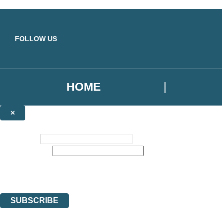
Skip to main content
FOLLOW US
HOME
×
NEWSLETTER SIGNUP
First name:
Email address:
Sign up for our newsletter to receive the latest Yellow Kite Books news,
The data controller is
Hodder & Stoughton Limited
. | Read about how we’ll protec
You can unsubscribe at any time via the link in any email we send you.
SUBSCRIBE
Thank you. You are successfully signed up!