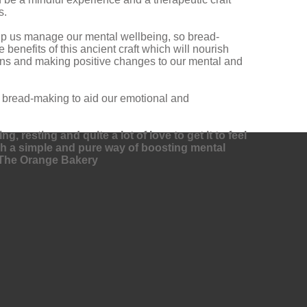
s.
help us manage our mental wellbeing, so bread-
benefits of this ancient craft which will nourish
sons and making positive changes to our mental and
f bread-making to aid our emotional and
, resting and quite a lot of love to get it to feel
uch a simple and pure way of boosting mental
of The Orange Bakery