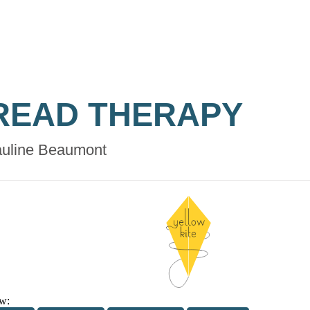
READ THERAPY
uline Beaumont
w: