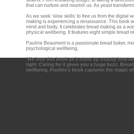
that can nurture and nourish us. As yeast transform
As we seek ‘slow skills’ to free us from the digita
making is experiencing a renaissance. This book will
mind and body. It celebrates bread making as a way
physical wellbeing. It features eight simple bread 
Pauline Beaumont is a passionate bread baker, moth
psychological wellbeing.
‘We love this book as it sums up exactly how we fe
right. Caring for it gives you a huge buzz. Brea
wellbeing. Pauline’s book captures the magic of 