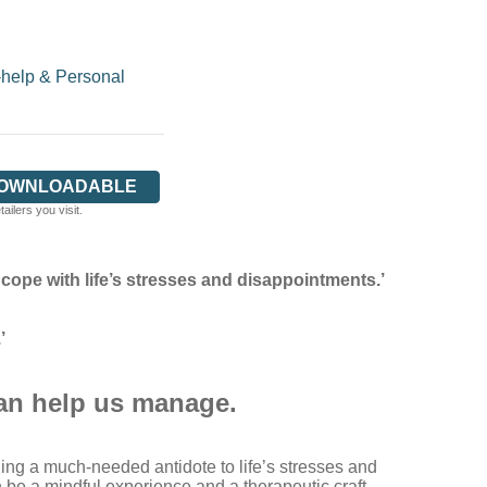
-help & Personal
DOWNLOADABLE
ilers you visit.
ope with life’s stresses and disappointments.’
’
can help us manage.
ding a much-needed antidote to life’s stresses and
 be a mindful experience and a therapeutic craft