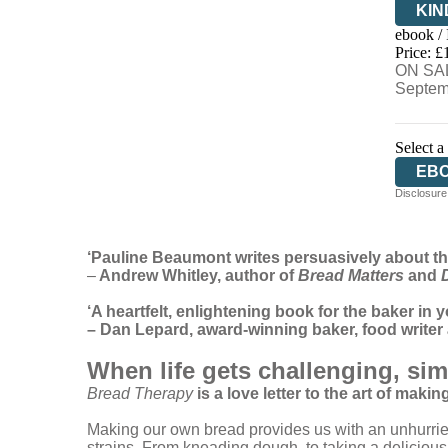
KIN
ebook /
EB
Price: £
ON SAL
Septem
Select a
EB
Disclosure:
‘Pauline Beaumont writes persuasively about th
–
Andrew Whitley, author of
Bread Matters
and
‘A heartfelt, enlightening book for the baker in y
– Dan Lepard, award-winning baker, food write
When life gets challenging, si
Bread Therapy
is a love letter to the art of makin
Making our own bread provides us with an unhurried,
strains. From kneading dough, to taking a delicious