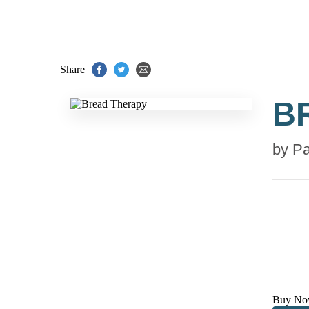
Share
B
by
Pa
Buy No