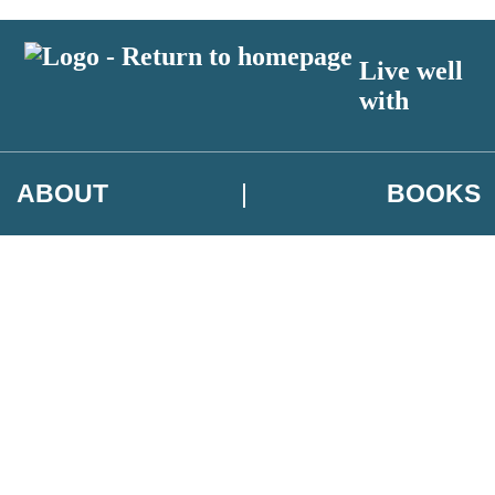
Live well
with
ABOUT
BOOKS
 author exclusives, offers and competition details
t and use your data in our
Privacy Notice.