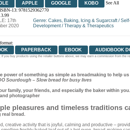
See All
DLE
APPLE
GOOGLE
KOBO
 ISBN-13:
9781529362770
OOKS.COM
BOOKSHOP.ORG
13.99
E: 17th
Genre
:
Cakes, Baking, Icing & Sugarcraft
/
Self
ber 2020
Development
/
Therapy & Therapeutics
 format:
OOK
PAPERBACK
EBOOK
AUDIOBOOK 
 If you buy products using the retailer buttons above, we may earn a commission from the reta
e power of something as simple as breadmaking to help us c
DO Sourdough – Slow bread for busy lives
our family, your friends, and especially the baker within you.
r and photographer
mple pleasures and timeless traditions 
g real bread.
 creative activity that is joyful, calming and productive – provi
-smelling freshly baked loaf out of a hot oven, bread-making can