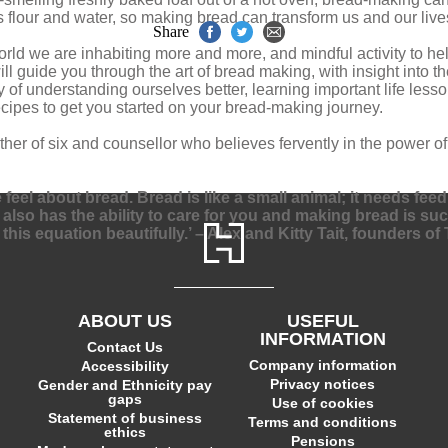
s flour and water, so making bread can transform us and our live
Share
l world we are inhabiting more and more, and mindful activity to 
 guide you through the art of bread making, with insight into the 
 of understanding ourselves better, learning important life les
recipes to get you started on your bread-making journey.
er of six and counsellor who believes fervently in the power o
el about bread. Bread is like a small animal; it needs feeding
d also has the ability to care for you and making bread is s
this equation beautifully.’ – Alex and Kitty Tait, founders 
ABOUT US
USEFUL
INFORMATION
Contact Us
Company information
Accessibility
Privacy notices
Gender and Ethnicity pay
gaps
Use of cookies
Statement of business
Terms and conditions
ethics
Pensions