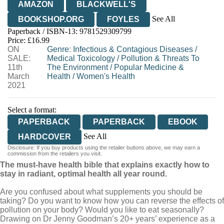
AMAZON
BLACKWELL'S
See All
BOOKSHOP.ORG
FOYLES
Paperback / ISBN-13:
9781529309799
HIVE
WATERSTONES
TGJONES
Price: £16.99
ON
WORDERY
Genre
:
Infectious & Contagious Diseases
/
SALE:
Medical Toxicology
/
Pollution & Threats To
11th
The Environment
/
Popular Medicine &
March
Health
/
Women's Health
2021
Select a format:
PAPERBACK
PAPERBACK
EBOOK
See All
HARDCOVER
Disclosure: If you buy products using the retailer buttons above, we may earn a
AUDIOBOOK DOWNLOADABLE
commission from the retailers you visit.
The must-have health bible that explains exactly how to
stay in radiant, optimal health all year round.
Are you confused about what supplements you should be
taking? Do you want to know how you can reverse the effects of
pollution on your body? Would you like to eat seasonally?
Drawing on Dr Jenny Goodman’s 20+ years’ experience as a