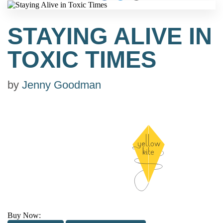
STAYING ALIVE IN
TOXIC TIMES
by
Jenny Goodman
Buy Now: