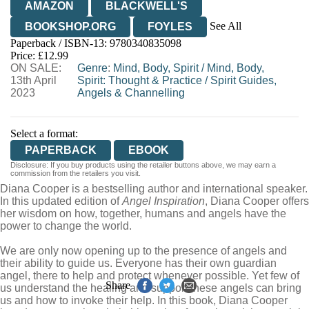
AMAZON
BLACKWELL'S
See All
BOOKSHOP.ORG
FOYLES
Paperback / ISBN-13:
9780340835098
HIVE
WATERSTONES
TGJONES
Price: £12.99
ON SALE:
WORDERY
Genre
:
Mind, Body, Spirit
/
Mind, Body,
13th April
Spirit: Thought & Practice
/
Spirit Guides,
2023
Angels & Channelling
Select a format:
PAPERBACK
EBOOK
Disclosure: If you buy products using the retailer buttons above, we may earn a
commission from the retailers you visit.
Diana Cooper is a bestselling author and international speaker.
In this updated edition of
Angel Inspiration
, Diana Cooper offers
her wisdom on how, together, humans and angels have the
power to change the world.
We are only now opening up to the presence of angels and
their ability to guide us. Everyone has their own guardian
angel, there to help and protect whenever possible. Yet few of
Share
us understand the healing and support these angels can bring
us and how to invoke their help. In this book, Diana Cooper