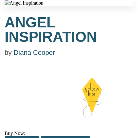
ANGEL
INSPIRATION
by
Diana Cooper
Buy Now: