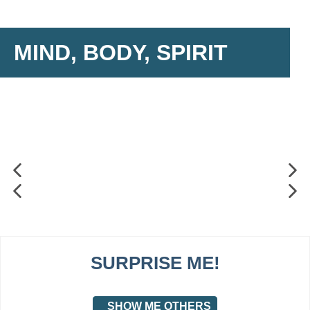
MIND, BODY, SPIRIT
SURPRISE ME!
SHOW ME OTHERS