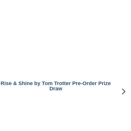
Rise & Shine by Tom Trotter Pre-Order Prize
Draw