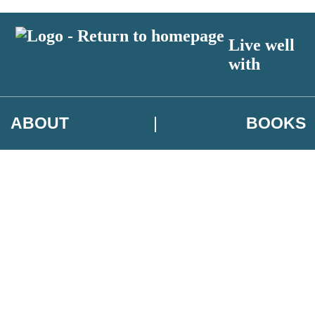
Live well
with
ABOUT
BOOKS
 author exclusives, offers and competition details
t and use your data in our
Privacy Notice.