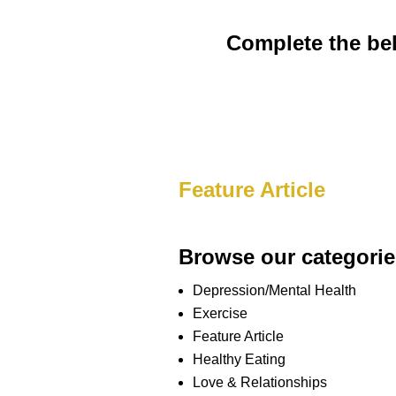
Complete the bel
Feature Article
Browse our categorie
Depression/Mental Health
Exercise
Feature Article
Healthy Eating
Love & Relationships