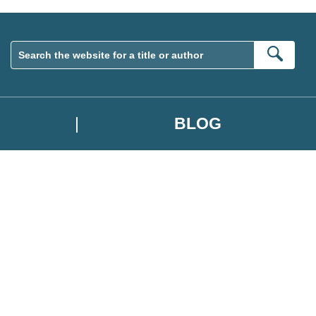
Sear
BLOG