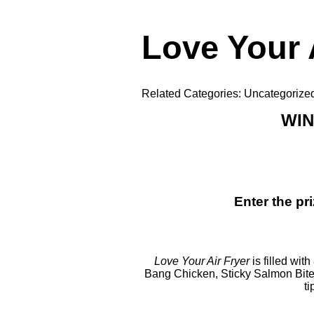
Love Your 
Related Categories:
Uncategorize
WIN
Enter the p
Love Your Air Fryer
is filled wi
Bang Chicken
,
Sticky Salmon Bit
ti