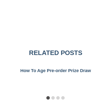
RELATED POSTS
How To Age Pre-order Prize Draw