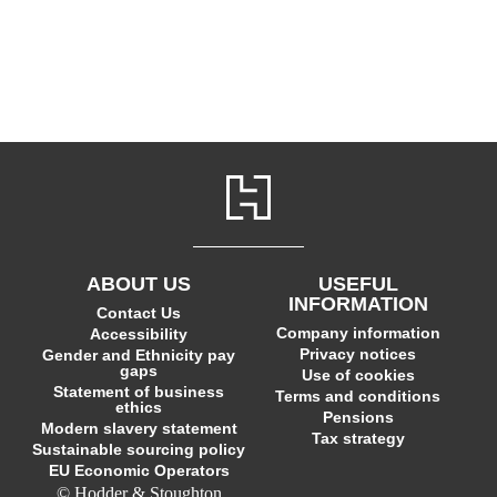
ABOUT US
USEFUL
INFORMATION
Contact Us
Company information
Accessibility
Privacy notices
Gender and Ethnicity pay
gaps
Use of cookies
Statement of business
Terms and conditions
ethics
Pensions
Modern slavery statement
Tax strategy
Sustainable sourcing policy
EU Economic Operators
© Hodder & Stoughton