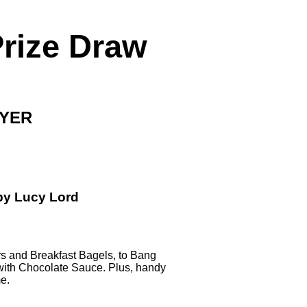
Prize Draw
RYER
by Lucy Lord
rs
and
Breakfast Bagels
, to
Bang
with Chocolate Sauce
. Plus, handy
me.