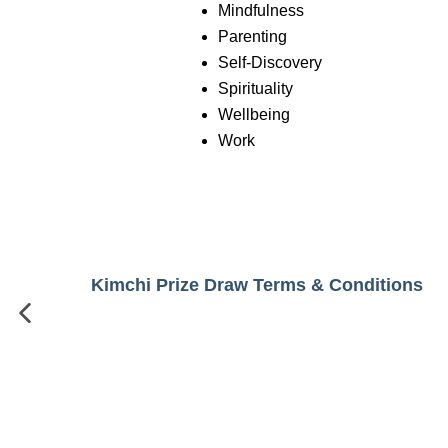
Mindfulness
Parenting
Self-Discovery
Spirituality
Wellbeing
Work
Kimchi Prize Draw Terms & Conditions