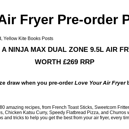
Air Fryer Pre-order 
d
,
Yellow Kite Books Posts
 A NINJA MAX DUAL ZONE 9.5L AIR F
WORTH £269 RRP
rize draw when you
pre-order
Love Your Air Fryer
th 80 amazing recipes, from
French Toast Sticks
,
Sweetcorn Fritte
es
,
Chicken Katsu Curry
,
Speedy Flatbread Pizza
, and
Churros 
ps and tricks to help you get the best from your air fryer, every ti