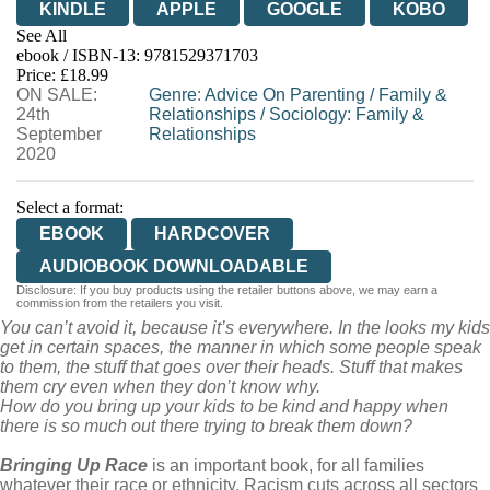
KINDLE
APPLE
GOOGLE
KOBO
See All
ebook / ISBN-13:
9781529371703
EBOOKS.COM
BOOKSHOP.ORG
Price: £18.99
ON SALE:
Genre
:
Advice On Parenting
/
Family &
24th
Relationships
/
Sociology: Family &
September
Relationships
2020
Select a format:
EBOOK
HARDCOVER
AUDIOBOOK DOWNLOADABLE
Disclosure: If you buy products using the retailer buttons above, we may earn a
commission from the retailers you visit.
You can’t avoid it, because it’s everywhere. In the looks my kids
get in certain spaces, the manner in which some people speak
to them, the stuff that goes over their heads. Stuff that makes
them cry even when they don’t know why.
How do you bring up your kids to be kind and happy when
there is so much out there trying to break them down?
Bringing Up Race
is an important book, for all families
whatever their race or ethnicity. Racism cuts across all sectors