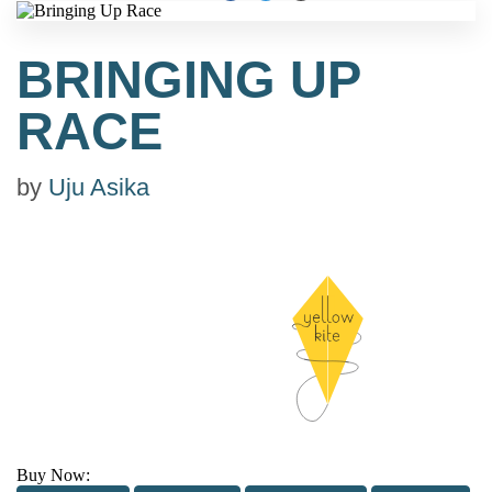
BRINGING UP
RACE
by
Uju Asika
Buy Now: