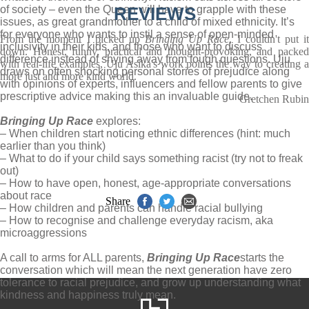
of society – even the Queen will have to grapple with these
REVIEWS
issues, as great grandmother to a child of mixed ethnicity. It’s
for everyone who wants to instil a sense of open-minded
From the moment I picked up
Bringing Up Race
, I couldn't put i
inclusivity in their kids, and those who want to discuss
down. Honest, funny, practical and thought-provoking, and packed
difference instead of shying away from tough questions. Uju
with real-life examples, Uju Asika's work points the way to creating a
draws on often shocking personal stories of prejudice along
more just and more kind world.
with opinions of experts, influencers and fellow parents to give
prescriptive advice making this an invaluable guide.
Gretchen Rubin
Bringing Up Race
explores:
– When children start noticing ethnic differences (hint: much
earlier than you think)
– What to do if your child says something racist (try not to freak
out)
– How to have open, honest, age-appropriate conversations
about race
Share
– How children and parents can handle racial bullying
– How to recognise and challenge everyday racism, aka
microaggressions
A call to arms for ALL parents,
Bringing Up Race
starts the
conversation which will mean the next generation have zero
tolerance to racial prejudice, and grow up understanding what
kindness and happiness truly mean.