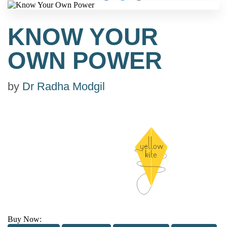
KNOW YOUR
OWN POWER
by
Dr Radha Modgil
Buy Now: