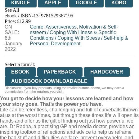
KINDLE
APPLE
GOOGLE
KOBO
See All
ebook / ISBN-13:
9781529367195
EBOOKS.COM
BOOKSHOP.ORG
Price: £12.99
ON
Genre
:
Assertiveness, Motivation & Self-
SALE:
esteem
/
Coping With Illness & Specific
6th
Conditions
/
Coping With Stress
/
Self-help &
January
Personal Development
2022
Select a format:
EBOOK
PAPERBACK
HARDCOVER
AUDIOBOOK DOWNLOADABLE
Disclosure: If you buy products using the retailer buttons above, we may earn a
commission from the retailers you visit.
You get to decide how your lessons are learned and how
your story goes. That’s the power
you
have.
Life can be relentless, challenging and full of curveballs thrown
at us at the worst times, but through these times life will open its
hands and offer us the gift of finding out just how powerful we
are. Dr Radha, a practising GP and media doctor, provides an
inspiring toolbox of reflections and advice to help us reframe
the bad stuff and difficulties we face, prevent overwhelm, and