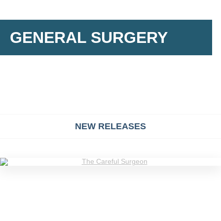
GENERAL SURGERY
NEW RELEASES