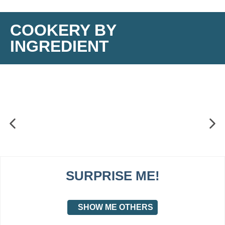
COOKERY BY
INGREDIENT
SURPRISE ME!
SHOW ME OTHERS